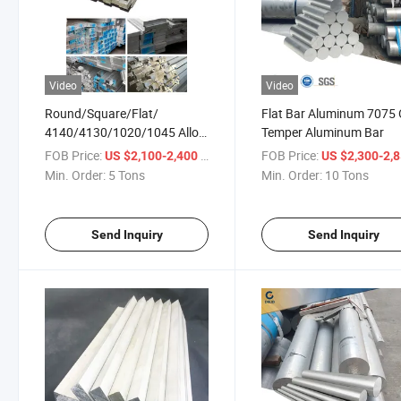
Video
Video
Round/Square/Flat/
Flat Bar Aluminum 7075
4140/4130/1020/1045 Alloy
Temper Aluminum Bar
Metal Iron Steel Rod Inox Bar
FOB Price:
/ Ton
FOB Price:
US $2,100-2,400
US $2,300-2,
Nickel Alloy/
Min. Order:
5 Tons
Min. Order:
10 Tons
Ss/Aluminum/Carbon Steel
Round Bars
Send Inquiry
Send Inquiry