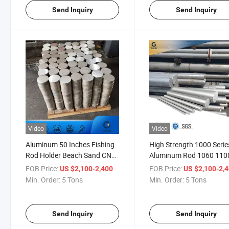
Send Inquiry
Send Inquiry
Video
Video
Aluminum 50 Inches Fishing
High Strength 1000 Serie
Rod Holder Beach Sand CNC
Aluminum Rod 1060 110
Machined Aluminum Alloy
Pure Bar for Building
FOB Price:
/ Ton
FOB Price:
US $2,100-2,400
US $2,100-2,
Steering Rod RC Coupli
Min. Order:
5 Tons
Min. Order:
5 Tons
Send Inquiry
Send Inquiry