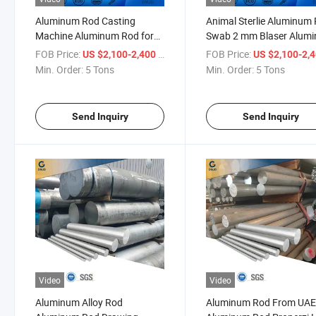
Aluminum Rod Casting
Animal Sterlie Aluminum
Machine Aluminum Rod for
Swab 2 mm Blaser Alum
Parasol
Rod
FOB Price:
/ Ton
FOB Price:
US $2,100-2,400
US $2,100-2,
Min. Order:
5 Tons
Min. Order:
5 Tons
Send Inquiry
Send Inquiry
Video
Video
Aluminum Alloy Rod
Aluminum Rod From UA