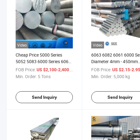
Video
Video
Cheap Price 5000 Series
6063 6082 6061 6000 Se
5052 5083 6000 Series 6061
Diameter 4mm - 450mm
6063 Aluminum Flat Round
Extruded Aluminum Bars
FOB Price:
/ Ton
FOB Price:
US $2,100-2,400
US $2.15-2.9
Bar Rod Price
Min. Order:
5 Tons
Min. Order:
5,000 kg
Send Inquiry
Send Inquiry