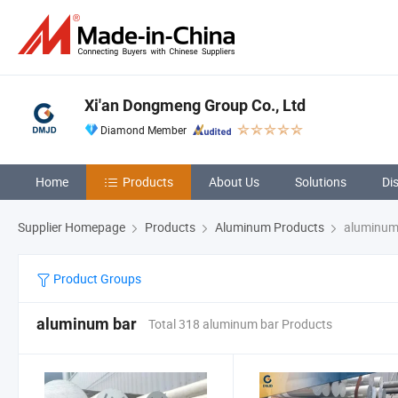
Xi'an Dongmeng Group Co., Ltd
Diamond Member
Home
Products
About Us
Solutions
Di
Supplier Homepage
Products
Aluminum Products
aluminum
Product Groups
aluminum bar
Total 318 aluminum bar Products