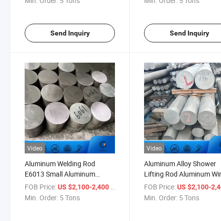
Min. Order:
5 Tons
Min. Order:
5 Tons
Send Inquiry
Send Inquiry
Video
Video
Aluminum Welding Rod
Aluminum Alloy Shower
E6013 Small Aluminum
Lifting Rod Aluminum Wi
Telescoping Rod
Rod up Casting Line
FOB Price:
/ Ton
FOB Price:
US $2,100-2,400
US $2,100-2,
Min. Order:
5 Tons
Min. Order:
5 Tons