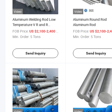
Video
Video
Aluminum Welding Rod Low
Aluminum Round Rod
Temperature V R and R
Aluminum Rod
Aluminum H Beam Rods
FOB Price:
/ Ton
FOB Price:
US $2,100-2,400
US $2,100-2,
Min. Order:
5 Tons
Min. Order:
5 Tons
Send Inquiry
Send Inquiry
Video
Video