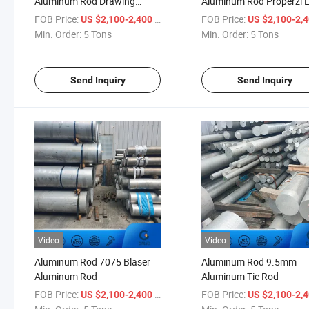
Aluminum Rod Drawing
Aluminum Rod Properzi L
Machine
FOB Price:
/ Ton
FOB Price:
US $2,100-2,400
US $2,100-2,
Min. Order:
5 Tons
Min. Order:
5 Tons
Send Inquiry
Send Inquiry
Video
Video
Aluminum Rod 7075 Blaser
Aluminum Rod 9.5mm
Aluminum Rod
Aluminum Tie Rod
FOB Price:
/ Ton
FOB Price:
US $2,100-2,400
US $2,100-2,