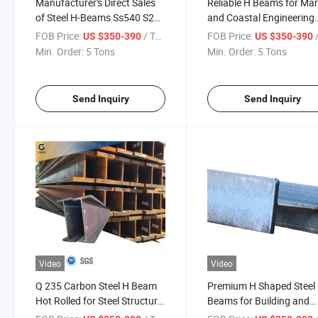
Manufacturer's Direct Sales
Reliable H Beams for Mar
of Steel H-Beams Ss540 S235
and Coastal Engineering
S275 S355 A36 A572 G50
Projects
FOB Price:
/ Ton
FOB Price:
/
US $350-390
US $350-390
G60 H Beams High Quality
Min. Order:
5 Tons
Min. Order:
5 Tons
Carbon Structure Rolled Steel
H-Beams
Send Inquiry
Send Inquiry
Video
Video
Q 235 Carbon Steel H Beam
Premium H Shaped Steel
Hot Rolled for Steel Structure
Beams for Building and
Warehouse Design &
Infrastructure Use Stron