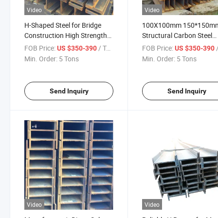
Video
Video
H-Shaped Steel for Bridge
100X100mm 150*150m
Construction High Strength
Structural Carbon Steel
Universal H-Shaped Steel
Profile Steel H Beams A5
FOB Price:
/ Ton
FOB Price:
/
US $350-390
US $350-390
Price Preference
Angle Bar and H-Beam
Min. Order:
5 Tons
Min. Order:
5 Tons
Send Inquiry
Send Inquiry
Video
Video