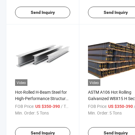
Send Inquiry
Send Inquiry
Video
Video
Hot-Rolled H-Beam Steel for
ASTM A106 Hot Rolling
High-Performance Structural
Galvanized W8X15 H Sec
Use H Beam
Steel Structural Steel H 
FOB Price:
/ Ton
FOB Price:
/
US $350-390
US $350-390
Black Welded Building
Min. Order:
5 Tons
Min. Order:
5 Tons
Surface Painted
Send Inquiry
Send Inquiry