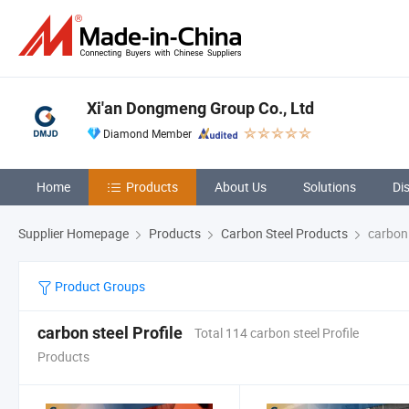
Xi'an Dongmeng Group Co., Ltd
Diamond Member
Home
Products
About Us
Solutions
Di
Supplier Homepage
Products
Carbon Steel Products
carbon 
Product Groups
carbon steel Profile
Total 114 carbon steel Profile
Products