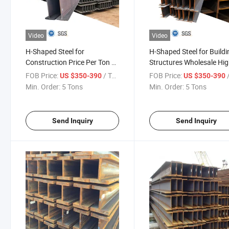
Video
Video
H-Shaped Steel for
H-Shaped Steel for Buildi
Construction Price Per Ton of
Structures Wholesale Hig
Steel H Per Kilogram of Steel
Quality Ss400 Q235B Q
FOB Price:
/ Ton
FOB Price:
/
US $350-390
US $350-390
H-Beams
Steel H-Beams
Min. Order:
5 Tons
Min. Order:
5 Tons
Send Inquiry
Send Inquiry