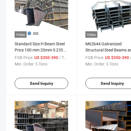
Video
Video
Standard Size H Beam Steel
M62b44 Galvanized
Price 100 mm 20mm S 235 Jr
Structural Steel Beams a
A36 S275 Jr Ss400 Mild Steel
Columns for Industrial
FOB Price:
/ Ton
FOB Price:
/
US $350-390
US $350-390
Hea Heb Ipe 150X150 H
Buildings High Quality H-
Min. Order:
5 Tons
Min. Order:
5 Tons
Beam Price
Beams
Send Inquiry
Send Inquiry