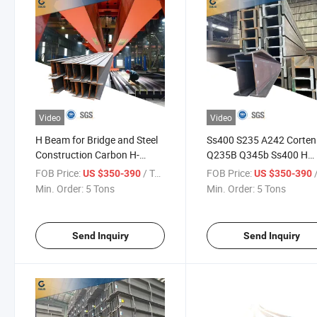
Video
Video
H Beam for Bridge and Steel
Ss400 S235 A242 Corten
Construction Carbon H-
Q235B Q345b Ss400 H
Section Steel H-Beams
Shape Wholesale Q23 Ca
FOB Price:
/ Ton
FOB Price:
/
US $350-390
US $350-390
Steel H-Beams
Min. Order:
5 Tons
Min. Order:
5 Tons
Send Inquiry
Send Inquiry