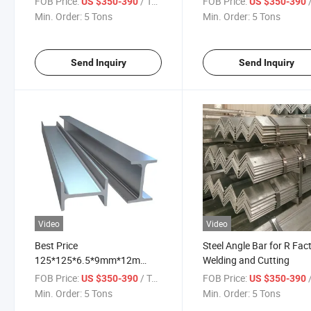
FOB Price:
/ Ton
FOB Price:
/
US $350-390
US $350-390
Construction H Beam
and Long Lasting
Min. Order:
5 Tons
Min. Order:
5 Tons
Send Inquiry
Send Inquiry
Video
Video
Best Price
Steel Angle Bar for R Fac
125*125*6.5*9mm*12m
Welding and Cutting
150*150*7*10mm*12m
FOB Price:
/ Ton
FOB Price:
/
US $350-390
US $350-390
Channel Iron Dimensions
Min. Order:
5 Tons
Min. Order:
5 Tons
Steel H Beams