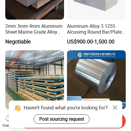
2mm 3mm 4mm Aluminum
Aluminum Alloy 3.1255
Sheet Marine Grade Alloy
Alcusimg Round Bar/Plate
Aluminum Sheet 6063 6061
2014
Negotiable
US$900.00-1,500.00
Aluminum Sheet Plate
Haven't found what you're looking for?
1050 1060 1100 6061 5mm
4343/3003/7072 /4047
Post sourcing request
Send Inquiry
Metal Aluminum Sheets
Aluminum Alloy Brazing
Chat Now
Plate
Strip Sheet Coil
US$3,120.00
Negotiable