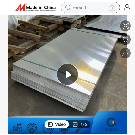
earbud
tes Black Color Anodized Decoration Aluminum Panel Plates
1050 1060 1070 5052 6061 Alloy Al Metal Sheets Laser Marking Namepla
alloy wheel
wheel loader
reagent
crawler excavator
farm tractor
tshirt
container house
Video
1
/
6