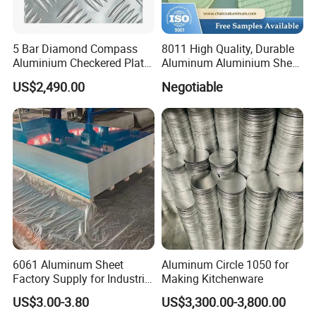
5 Bar Diamond Compass
8011 High Quality, Durable
Aluminium Checkered Plate
Aluminum Aluminium Sheet
/ 3 Bars A1050 1060 1070
for Cap
US$2,490.00
Negotiable
3003 5052 5083 5086 5754
6061 Aluminum Sheet
Tread Checkered Plate
6061 Aluminum Sheet
Aluminum Circle 1050 for
Factory Supply for Industrial
Making Kitchenware
Applications
US$3.00-3.80
US$3,300.00-3,800.00