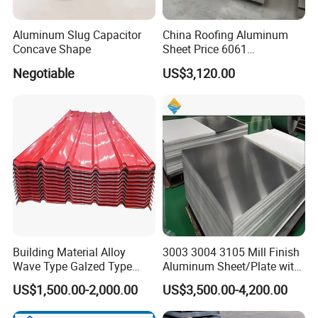
1. Standard sea-worthy export packing;
Aluminum Slug Capacitor
China Roofing Aluminum
2. Carton box or wooden case, or waterproof paper, or as
Concave Shape
Sheet Price 6061
0.4mmzinc Aluminium Plate
customer's request.
Negotiable
US$3,120.00
3.15-20MT can be loaded into 20 ftcontainer and 25-27MT can be
loaded into 40 ft container
4. For 20 ft container the max length is 5.8m, for 40 ft container
the max length is 11.8m.
5. The other packing can be made based on the customer
requirement.
Building Material Alloy
3003 3004 3105 Mill Finish
Wave Type Galzed Type
Aluminum Sheet/Plate with
Aluminium Roof Panel 3003
Blue PVC Film
US$1,500.00-2,000.00
US$3,500.00-4,200.00
H14 3005 H18 3105 H24
3A21 H21 PE PVDF Color