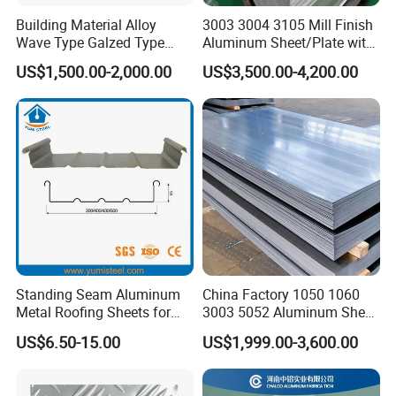
Building Material Alloy
3003 3004 3105 Mill Finish
Wave Type Galzed Type
Aluminum Sheet/Plate with
Aluminium Roof Panel 3003
Blue PVC Film
US$1,500.00-2,000.00
US$3,500.00-4,200.00
H14 3005 H18 3105 H24
3A21 H21 PE PVDF Color
Coated Aluminum Roofing
Sheet
Standing Seam Aluminum
China Factory 1050 1060
Metal Roofing Sheets for
3003 5052 Aluminum Sheet
Steel Buildings
Polished Alloy Aluminum
US$6.50-15.00
US$1,999.00-3,600.00
Plate for Construction
Decoration Industry