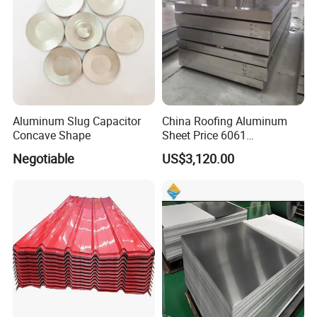
Aluminum Slug Capacitor
China Roofing Aluminum
Concave Shape
Sheet Price 6061
0.4mmzinc Aluminium Plate
Negotiable
US$3,120.00