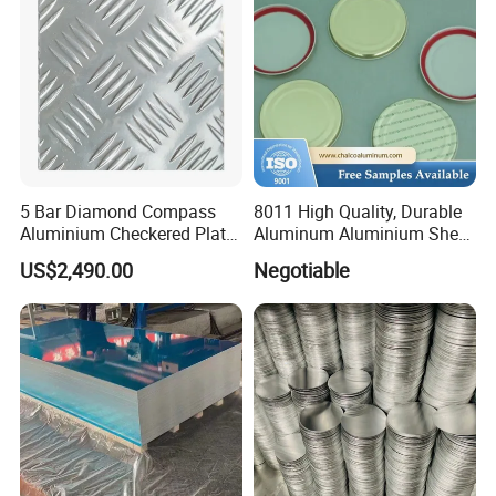
5 Bar Diamond Compass
8011 High Quality, Durable
Aluminium Checkered Plate
Aluminum Aluminium Sheet
/ 3 Bars A1050 1060 1070
for Cap
US$2,490.00
Negotiable
3003 5052 5083 5086 5754
6061 Aluminum Sheet
Tread Checkered Plate