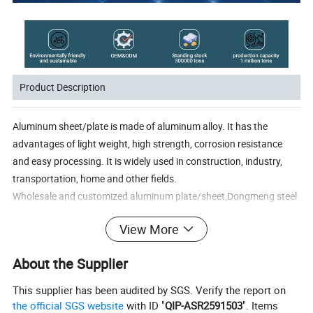
Product Description
Aluminum sheet/plate is made of aluminum alloy. It has the
advantages of light weight, high strength, corrosion resistance
and easy processing. It is widely used in construction, industry,
transportation, home and other fields.
Wholesale and customized aluminum plate/sheet,Dongmeng steel
annual pro-duction capacity is 1000,000 tons, and the standing
View More
stock is 300,000tons.SGS, ROSHISO9001 certificates are
available, and samples areusually A4 size, the aluminum plate
About the Supplier
models we can provide are:
1 series aluminum plate: 1100,1070,1050,1060 etc.
This supplier has been audited by SGS. Verify the report on
2 series aluminum plate: 2014,2024,2A12 etc.
the official SGS website
with ID "
QIP-ASR2591503
". Items