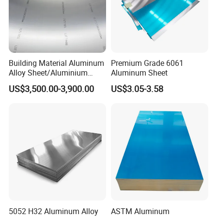
Building Material Aluminum
Premium Grade 6061
Alloy Sheet/Aluminium
Aluminum Sheet
Plate/Coil for Curtain Wall
US$3,500.00-3,900.00
US$3.05-3.58
5052 H32 Aluminum Alloy
ASTM Aluminum