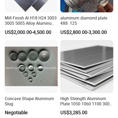
Mill Finish Al H18 H24 3003
aluminum diamond plate
3005 5005 Alloy Aluminum
4X8 .125
Sheet
US$2,000.00-4,500.00
US$2,800.00-3,300.00
Concave Shape Aluminum
High Strength Aluminum
Slug
Plate 1050 1060 1100 3003
5052 5083 6061 6082 7075
Negotiable
US$3,285.00
Aluminium Sheet for