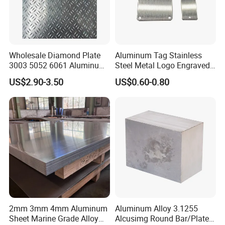
Wholesale Diamond Plate
Aluminum Tag Stainless
3003 5052 6061 Aluminum
Steel Metal Logo Engraved
Checkered Plate Price
Customized Anodizing
US$2.90-3.50
US$0.60-0.80
Embossed Perforated
Aluminium Tag Metal Name
Aluminum Sheet
Plate
2mm 3mm 4mm Aluminum
Aluminum Alloy 3.1255
Sheet Marine Grade Alloy
Alcusimg Round Bar/Plate