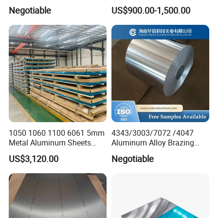
Aluminum Sheet 6063 6061
2014
Negotiable
US$900.00-1,500.00
Aluminum Sheet Plate
1050 1060 1100 6061 5mm
4343/3003/7072 /4047
Metal Aluminum Sheets
Aluminum Alloy Brazing
Plate
Strip Sheet Coil
US$3,120.00
Negotiable