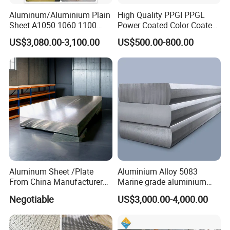
Aluminum/Aluminium Plain
High Quality PPGI PPGL
Sheet A1050 1060 1100
Power Coated Color Coated
3003 3105
Standing Simple Bathroom
US$3,080.00-3,100.00
US$500.00-800.00
Cabinets Pre-Painted
Aluminum Alloy Sheet
Aluminum Sheet /Plate
Aluminium Alloy 5083
From China Manufacturer
Marine grade aluminium
(1050, 1100, 2024, 3003,
plate
Negotiable
US$3,000.00-4,000.00
5052, 5083, 5754, 6061,
6082, 7075) with
Customized