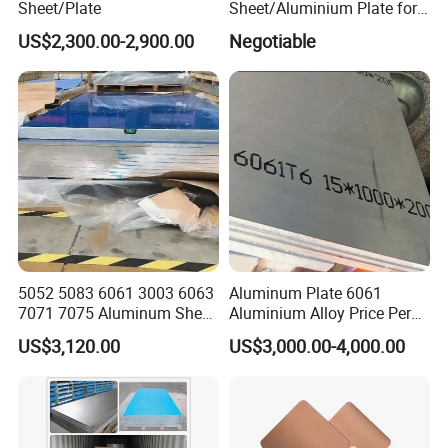
Sheet/Plate
Sheet/Aluminium Plate for
Building Decoration
US$2,300.00-2,900.00
Negotiable
5052 5083 6061 3003 6063
Aluminum Plate 6061
7071 7075 Aluminum Sheet
Aluminium Alloy Price Per
Plate for Construction
Kg For Building Material
US$3,120.00
US$3,000.00-4,000.00