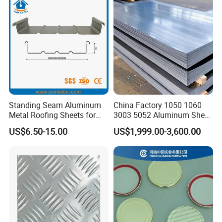
Coated Aluminum Roofing
Sheet
Standing Seam Aluminum
China Factory 1050 1060
Metal Roofing Sheets for
3003 5052 Aluminum Sheet
Steel Buildings
Polished Alloy Aluminum
US$6.50-15.00
US$1,999.00-3,600.00
Plate for Construction
Decoration Industry
Our Honors