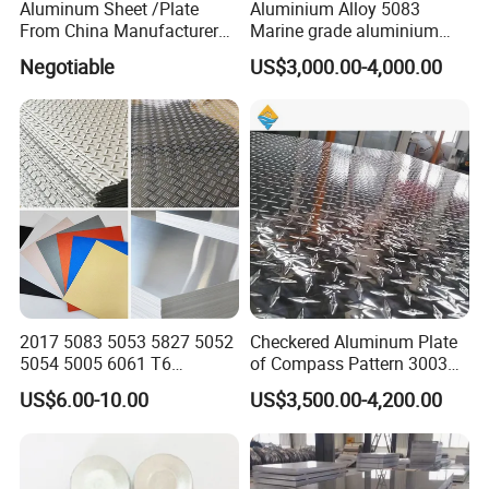
Aluminum Sheet /Plate
Aluminium Alloy 5083
From China Manufacturer
Marine grade aluminium
(1050, 1100, 2024, 3003,
plate
Negotiable
US$3,000.00-4,000.00
5052, 5083, 5754, 6061,
6082, 7075) with
Customized
2017 5083 5053 5827 5052
Checkered Aluminum Plate
5054 5005 6061 T6
of Compass Pattern 3003
Aluminium Perforated
H22
US$6.00-10.00
US$3,500.00-4,200.00
Diamond Tread Lead Color
Coated Anodized Roofing
Metal Al Aluminum Alloy
Material Plates Price