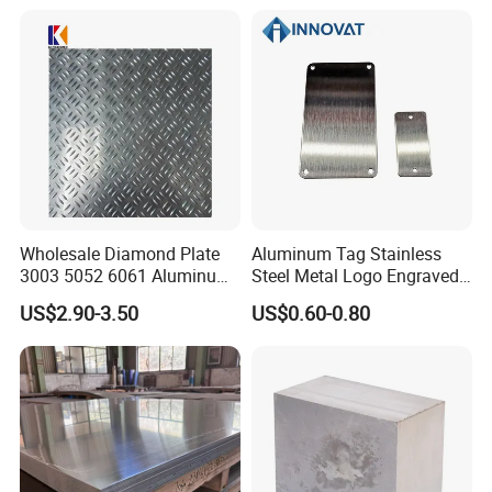
Construction / Marine /
Automotive / Building
Material/ Machinery
Wholesale Diamond Plate
Aluminum Tag Stainless
3003 5052 6061 Aluminum
Steel Metal Logo Engraved
Checkered Plate Price
Customized Anodizing
US$2.90-3.50
US$0.60-0.80
Embossed Perforated
Aluminium Tag Metal Name
Aluminum Sheet
Plate