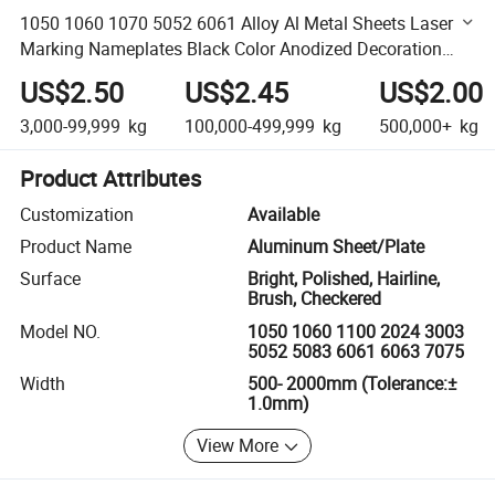
1050 1060 1070 5052 6061 Alloy Al Metal Sheets Laser
Marking Nameplates Black Color Anodized Decoration
Aluminum Panel Plates
US$2.50
US$2.45
US$2.00
3,000-99,999
kg
100,000-499,999
kg
500,000+
kg
Product Attributes
Customization
Available
Product Name
Aluminum Sheet/Plate
Surface
Bright, Polished, Hairline,
Brush, Checkered
Model NO.
1050 1060 1100 2024 3003
5052 5083 6061 6063 7075
Width
500- 2000mm (Tolerance:±
1.0mm)
View More