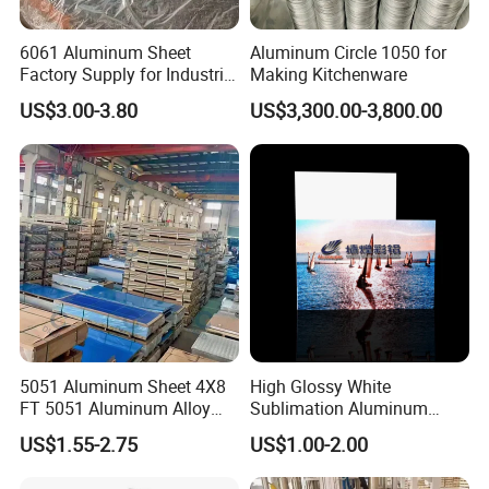
6061 Aluminum Sheet
Aluminum Circle 1050 for
Factory Supply for Industrial
Making Kitchenware
Applications
US$3.00-3.80
US$3,300.00-3,800.00
5051 Aluminum Sheet 4X8
High Glossy White
FT 5051 Aluminum Alloy
Sublimation Aluminum
Plate 3mm 4mm
Blank Sheet
US$1.55-2.75
US$1.00-2.00