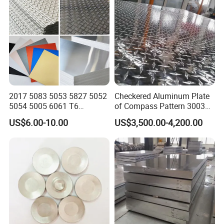
2017 5083 5053 5827 5052
Checkered Aluminum Plate
5054 5005 6061 T6
of Compass Pattern 3003
Aluminium Perforated
H22
US$6.00-10.00
US$3,500.00-4,200.00
Diamond Tread Lead Color
Coated Anodized Roofing
Metal Al Aluminum Alloy
Material Plates Price
Packaging & Shipping