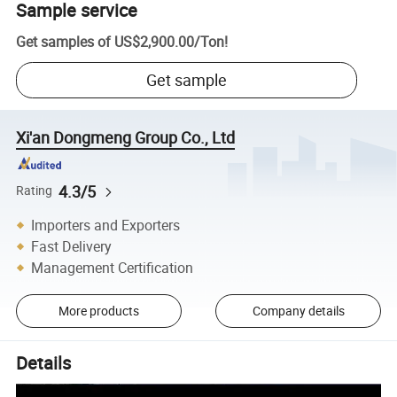
Sample service
Get samples of
US$2,900.00
/
Ton
!
Get sample
Xi'an Dongmeng Group Co., Ltd
4.3/5
Rating
Importers and Exporters
Fast Delivery
Management Certification
More products
Company details
Details