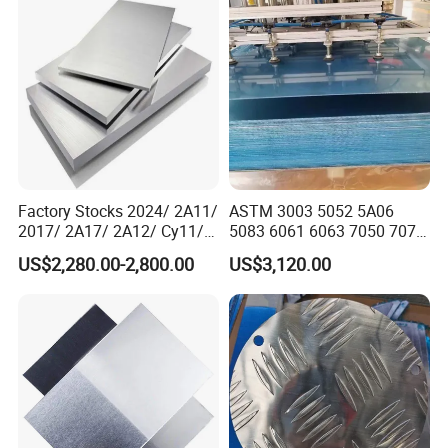
Factory Stocks 2024/ 2A11/
ASTM 3003 5052 5A06
2017/ 2A17/ 2A12/ Cy11/
5083 6061 6063 7050 7075
Cy12 Aluminium
Aluminium Sheet Alloy
US$2,280.00-2,800.00
US$3,120.00
Plate/Sheet
/Aluminum Plate Plain for
Building Material Railway