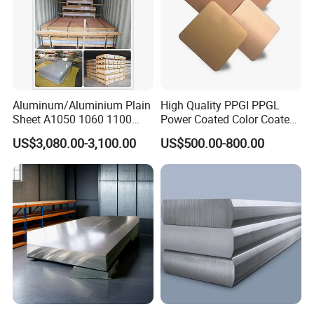
Aluminum/Aluminium Plain
High Quality PPGI PPGL
Sheet A1050 1060 1100
Power Coated Color Coated
3003 3105
Standing Simple Bathroom
US$3,080.00-3,100.00
US$500.00-800.00
Cabinets Pre-Painted
Aluminum Alloy Sheet