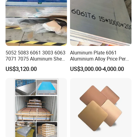
and so on.
6000 series aluminum alloy:
mainly containing magnesium
and silicon, with 4000 series and 5000 series advantages.
There are 6061 and 6063 aluminum alloys in common use.
6061 is a cold-treated aluminum forging product,
suitable for corrosion-resistant, oxidation-resistant
5052 5083 6061 3003 6063
Aluminum Plate 6061
requirements of the occasion. It has the characteristics of easy
7071 7075 Aluminum Sheet
Aluminium Alloy Price Per
painting and good processability.
Plate for Construction
Kg For Building Material
US$3,120.00
US$3,000.00-4,000.00
7000 series aluminum alloy:
mainly contains zinc. Also
belongs to the aerospace series. It is a kind of aluminum-
magnesium-zinc-copper alloy, a heat treatment alloy, is a kind
of super hard aluminum alloy, with good wear resistance.
The common aluminum alloy is 7075.
Product Production