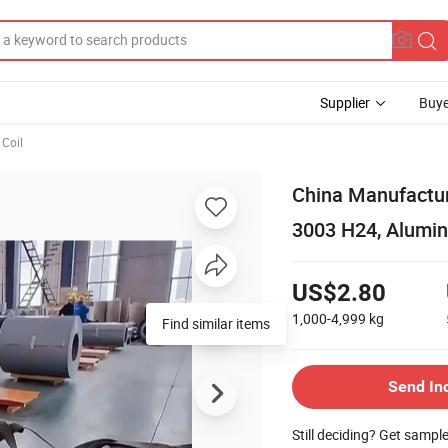
Supplier
Buye
Coil
China Manufactur
3003 H24, Alumin
US$2.80
1,000-4,999
kg
Find similar items
Send In
Still deciding? Get sampl