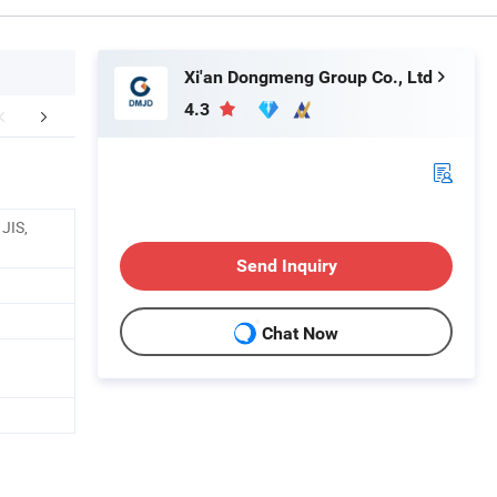
Xi'an Dongmeng Group Co., Ltd
4.3
ient's feedback
FAQ
JIS,
Send Inquiry
Chat Now