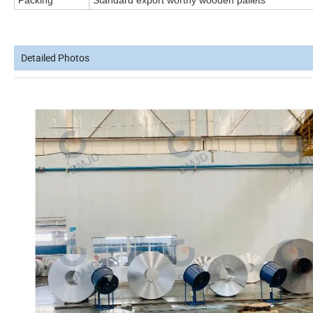
Packing
Standard export worthy wooden pallets
Detailed Photos