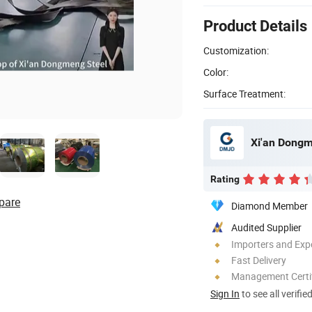
Product Details
Customization:
Color:
Surface Treatment:
Xi'an Dongm
Rating
pare
Diamond Member
Audited Supplier
Importers and Exp
Fast Delivery
Management Certif
Sign In
to see all verifie