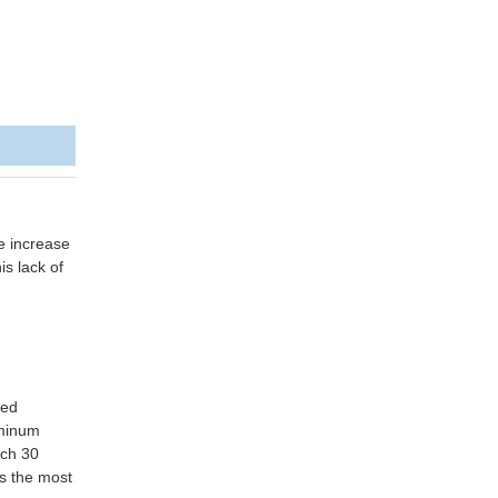
e increase
is lack of
ted
uminum
ach 30
is the most