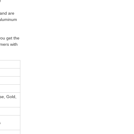
e
 and are
d aluminum
you get the
omers with
ose, Gold,
s