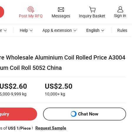
Sign in
Post My RFQ
Messages
Inquiry Basket
r
Help
App & extension
English
Rules
e Wholesale Aluminium Coil Rolled Price A3004
um Coil Roll 5052 China
US$2.60
US$2.50
5,000-9,999
kg
10,000+
kg
quiry
Chat Now
es of
!
Request Sample
US$ 1/Piece