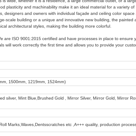
is wide, whether it is a residence, a large commercial outlet, or a larg
 plasticity and machinability make it an ideal material for a variety of
ts, designers and owners with individual façade and ceiling color space
 large-scale building or a unique and innovative new building, the painte
cal architectural styles, making the building more colorful.
 We are ISO 9001:2015 certified and have processes in place to ensure 
s will work correctly the first time and allows you to provide your cust
50mm, 1500mm, 1219mm, 1524mm)
shed silver, Mint Blue,Brushed Gold , Mirror Silver, Mirror Gold, Mirror R
ain,Roll Marks,Waves,Dentsscratches etc ,A+++ quality, production proces