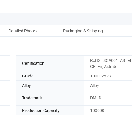
Detailed Photos
Packaging & Shipping
Cl
RoHS, ISO9001, ASTM, 
Certification
GB, En, Astmb
Grade
1000 Series
Alloy
Alloy
Trademark
DMJD
Production Capacity
100000