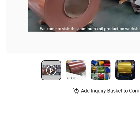
Add Inquiry Basket to Com