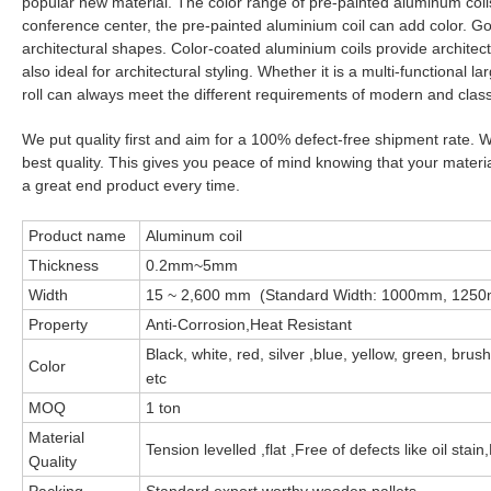
popular new material. The color range of pre-painted aluminum coils 
conference center, the pre-painted aluminium coil can add color. Good
architectural shapes. Color-coated aluminium coils provide architec
also ideal for architectural styling. Whether it is a multi-functional
roll can always meet the different requirements of modern and classi
We put quality first and aim for a 100% defect-free shipment rate.
best quality. This gives you peace of mind knowing that your material
a great end product every time.
Product name
Aluminum coil
Thickness
0.2mm~5mm
Width
15 ~ 2,600 mm (Standard Width: 1000mm, 12
Property
Anti-Corrosion,Heat Resistant
Black, white, red, silver ,blue, yellow, green, bru
Color
etc
MOQ
1 ton
Material
Tension levelled ,flat ,Free of defects like oil st
Quality