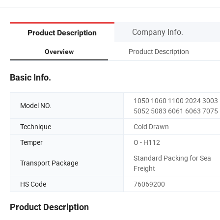
Company Info.
Product Description
Product Description
Overview
Basic Info.
1050 1060 1100 2024 3003
Model NO.
5052 5083 6061 6063 7075
Technique
Cold Drawn
Temper
O - H112
Standard Packing for Sea
Transport Package
Freight
HS Code
76069200
Product Description