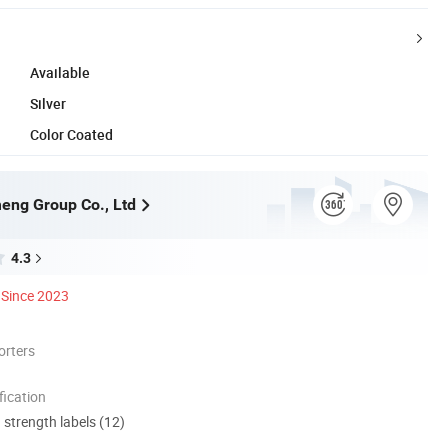
Available
Silver
Color Coated
eng Group Co., Ltd
4.3
Since 2023
orters
ication
d strength labels (12)