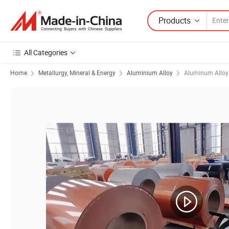
Products
All Categories
Home
Metallurgy, Mineral & Energy
Aluminium Alloy
Aluminum Alloy 