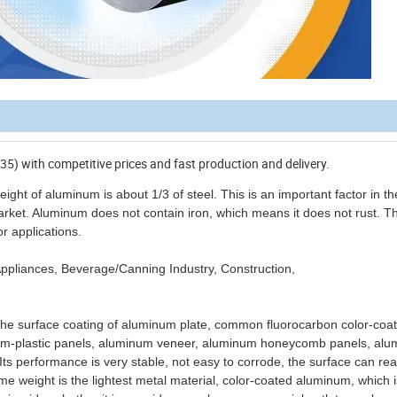
35) with competitive prices and fast production and delivery.
ght of aluminum is about 1/3 of steel. This is an important factor in th
arket. Aluminum does not contain iron, which means it does not rust. Th
r applications.
g: Appliances, Beverage/Canning Industry, Construction,
 the surface coating of aluminum plate, common fluorocarbon color-coa
num-plastic panels, aluminum veneer, aluminum honeycomb panels, al
 Its performance is very stable, not easy to corrode, the surface can re
ume weight is the lightest metal material, color-coated aluminum, which 