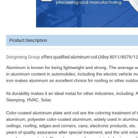
Product Description
Dongmeng Group
offers qualified aluminum coil (Alloy 8011/8079/12
Aluminum is known for being lightweight and strong. The average wei
in aluminum content in automobiles, including the electric vehicle m
iron makes aluminum an excellent choice for roofing or other outdoo
Its durability makes it an ideal metal for other industries, includin
Stamping, HVAC, Solar.
Color-coated aluminum plate and coil are the coloring treatment of
aluminum, polyester color-coated aluminum, widely used in alumi
ceilings, roofing, edges and corners, cans, electronic products, etc.
years of quality assurance after special treatment, and the unit vol